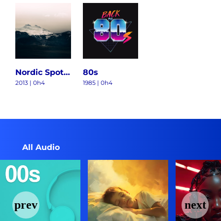
Nordic Spotlight
80s
2013 | 0h4
1985 | 0h4
All Audio