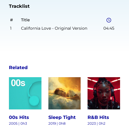
Tracklist
#
Title
1
California Love - Original Version
04:45
Related
00s Hits
Sleep Tight
R&B Hits
2005 | 0h3
2019 | 0h8
2023 | 0h2