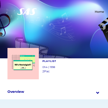
Home
AUDIO
PLAYLIST
0h4 | 1998
2Pac
Overview