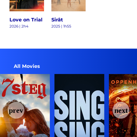
Love on Trial
Sirât
2026 | 2h4
2025 | 1h55
All Movies