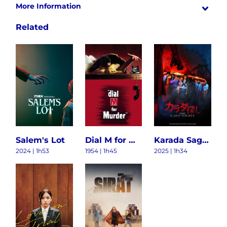
More Information
Related
Salem's Lot
Dial M for Murder
Karada Sagashi: The Last Night
2024 | 1h53
1954 | 1h45
2025 | 1h34