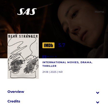
Home
5.7
MOVIE
INTERNATIONAL MOVIES, DRAMA,
THRILLER
2h18 | 2025 | NR
Overview
Credits