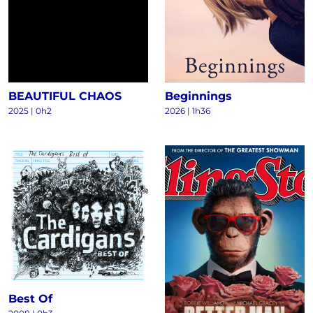
BEAUTIFUL CHAOS
Beginnings
2025
|
0h2
2026
|
1h36
Best Of