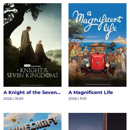
A Knight of the Seven Kingdoms S1
A Magnificent Life
2026 | 3h29
2026 | 1h31