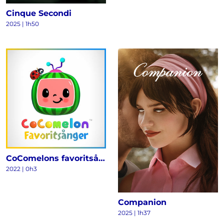
Cinque Secondi
2025
|
1h50
CoComelons favoritsånger
2022
|
0h3
Companion
2025
|
1h37