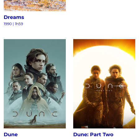
Dreams
1990
|
1h59
Dune
Dune: Part Two