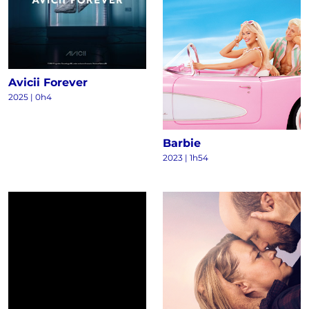
Avicii Forever
2025
|
0h4
Barbie
2023
|
1h54