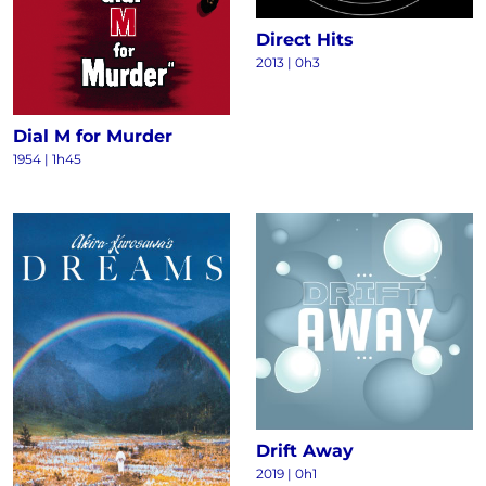
Direct Hits
2013
|
0h3
Dial M for Murder
1954
|
1h45
Drift Away
2019
|
0h1