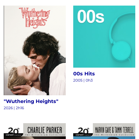
00s Hits
2005 | 0h3
"Wuthering Heights"
2026 | 2h16