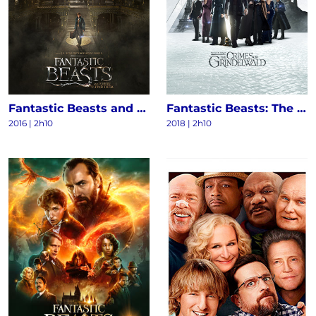
Fantastic Beasts and Where to Find Them
Fantastic Beasts: The Crimes of Grindelwald
2016
|
2h10
2018
|
2h10