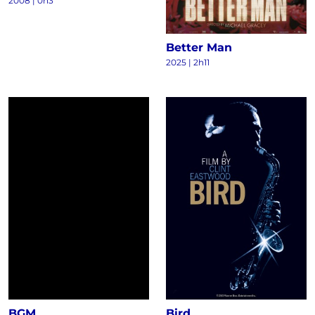
2008
|
0h3
Better Man
2025
|
2h11
BGM
Bird