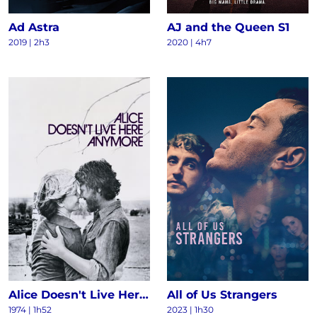
Ad Astra
AJ and the Queen S1
2019 | 2h3
2020 | 4h7
Alice Doesn't Live Here Anymore
All of Us Strangers
1974 | 1h52
2023 | 1h30