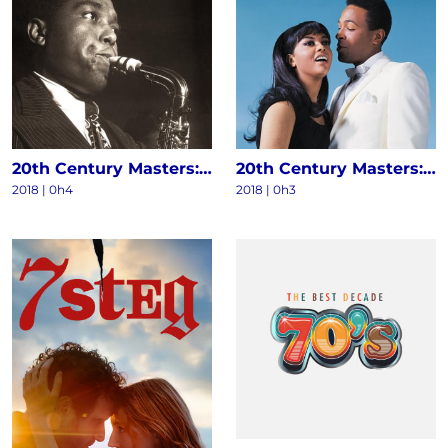
20th Century Masters: The Millennium Collection - The Best Of Charlie Parker
20th Century Masters: The Millennium Collection: The Best Of Marvin Gaye & Tammi Terrell
2018 | 0h4
2018 | 0h3