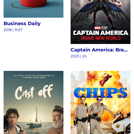
Business Daily
2018
|
1h27
Captain America: Brave New World
2025
|
2h