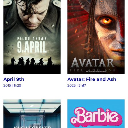
April 9th
Avatar: Fire and Ash
2015
|
1h29
2025
|
3h17