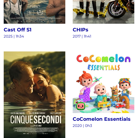
Cast Off S1
CHIPs
2025
|
1h34
2017
|
1h41
CoComelon Essentials
2020
|
0h3