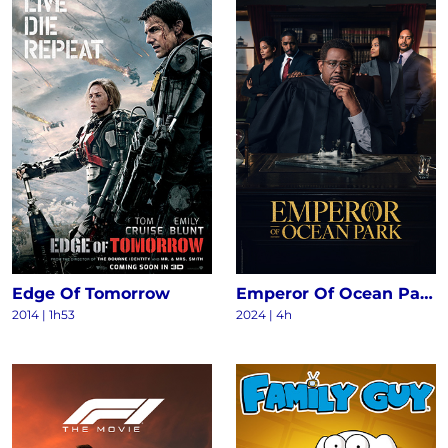
Edge Of Tomorrow
Emperor Of Ocean Park S1
2014
|
1h53
2024
|
4h