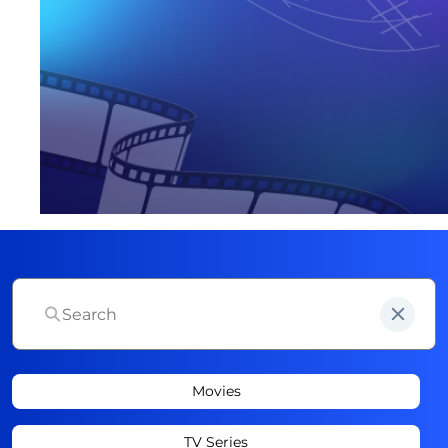
Movies
TV Series