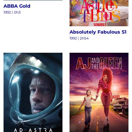
ABBA Gold
1992 | 0h3
Absolutely Fabulous S1
1992 | 2h54