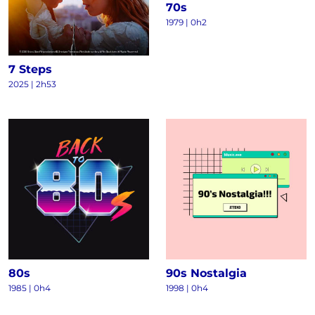
70s
1979 | 0h2
7 Steps
2025 | 2h53
80s
90s Nostalgia
1985 | 0h4
1998 | 0h4