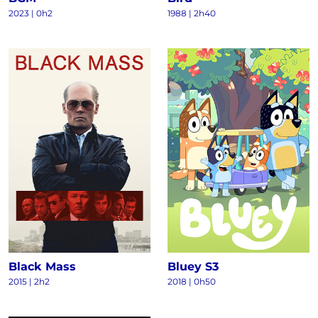
2023
|
0h2
1988
|
2h40
Black Mass
Bluey S3
2015
|
2h2
2018
|
0h50