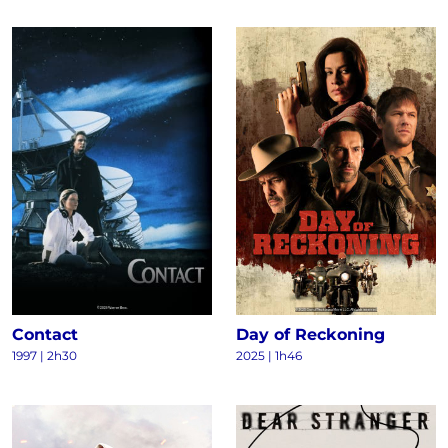
Contact
Day of Reckoning
1997
|
2h30
2025
|
1h46