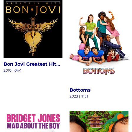
Bon Jovi Greatest Hits - The Ultimate Collection (Deluxe)
2010
|
0h4
Bottoms
2023
|
1h31