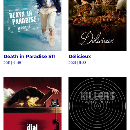
Death in Paradise S11
Délicieux
2011
|
4h18
2021
|
1h53