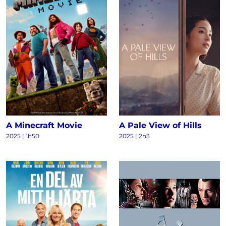
A Minecraft Movie
A Pale View of Hills
2025 | 1h50
2025 | 2h3