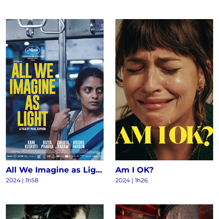
All We Imagine as Light
Am I OK?
2024
|
1h58
2024
|
1h26