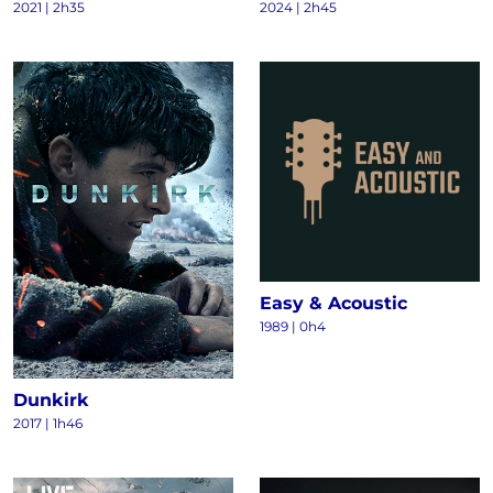
2021
|
2h35
2024
|
2h45
Easy & Acoustic
1989
|
0h4
Dunkirk
2017
|
1h46