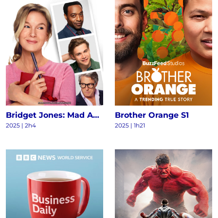
Bridget Jones: Mad About the Boy
Brother Orange S1
2025
|
2h4
2025
|
1h21