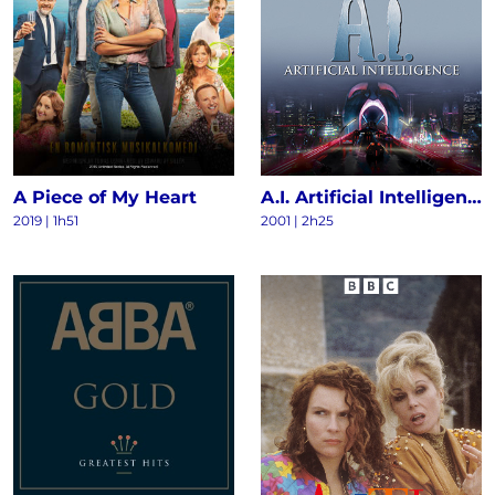
A Piece of My Heart
A.I. Artificial Intelligence
2019 | 1h51
2001 | 2h25