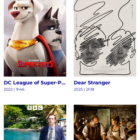
DC League of Super-Pets
Dear Stranger
2022
|
1h46
2025
|
2h18