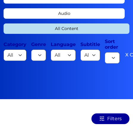
Audio
All Content
Sort
Category
Genre
Language
Subtitle
order
X C
Filters