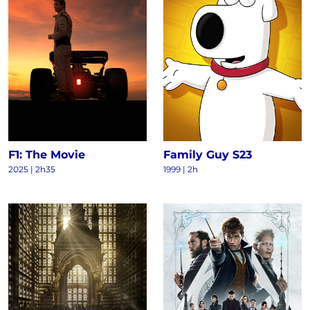
F1: The Movie
Family Guy S23
2025
|
2h35
1999
|
2h