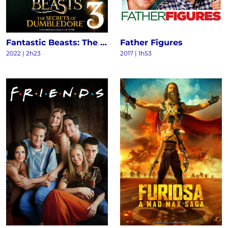
Fantastic Beasts: The Secrets of Dumbledore
Father Figures
2022
|
2h23
2017
|
1h53