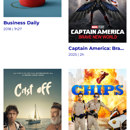
Business Daily
2018
|
1h27
Captain America: Brave New World
2025
|
2h