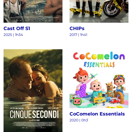
Cast Off S1
CHIPs
2025
|
1h34
2017
|
1h41
CoComelon Essentials
2020
|
0h3