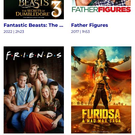
Fantastic Beasts: The Secrets of Dumbledore
Father Figures
2022
|
2h23
2017
|
1h53