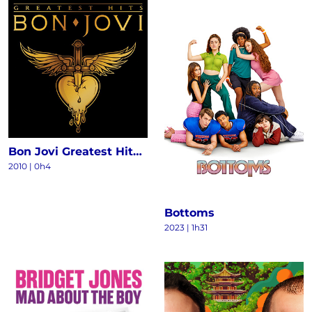
Bon Jovi Greatest Hits - The Ultimate Collection (Deluxe)
2010
|
0h4
Bottoms
2023
|
1h31