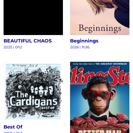
BEAUTIFUL CHAOS
Beginnings
2025
|
0h2
2026
|
1h36
Best Of