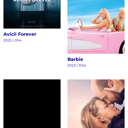
Avicii Forever
2025
|
0h4
Barbie
2023
|
1h54