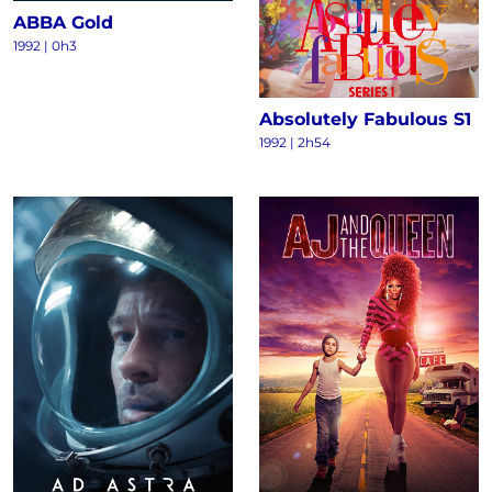
ABBA Gold
1992 | 0h3
Absolutely Fabulous S1
1992 | 2h54