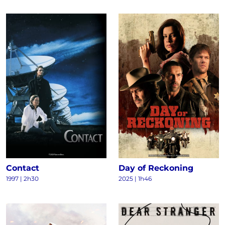
Contact
Day of Reckoning
1997
|
2h30
2025
|
1h46