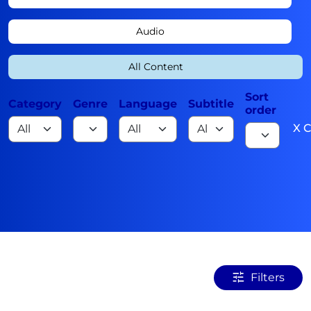
Audio
All Content
Sort
Category
Genre
Language
Subtitle
order
X C
Filters