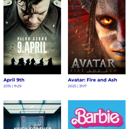
April 9th
Avatar: Fire and Ash
2015
|
1h29
2025
|
3h17