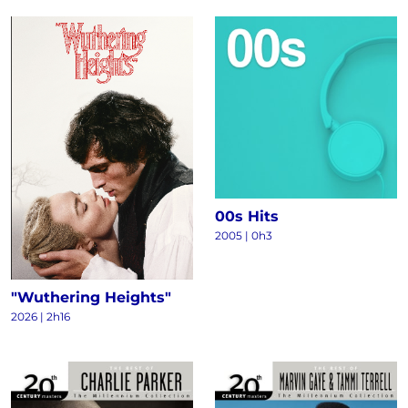
00s Hits
2005 | 0h3
"Wuthering Heights"
2026 | 2h16