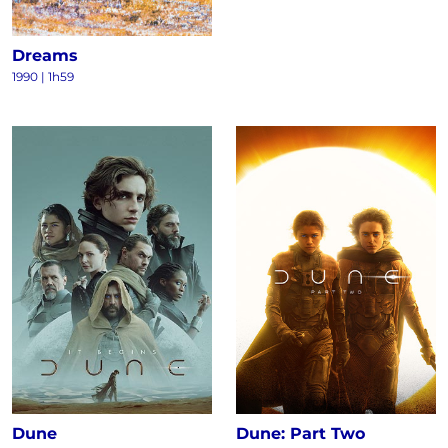
Dreams
1990
|
1h59
Dune
Dune: Part Two