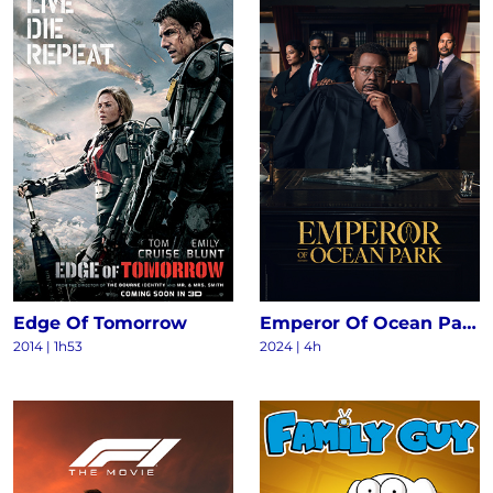
Edge Of Tomorrow
Emperor Of Ocean Park S1
2014
|
1h53
2024
|
4h