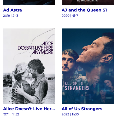
Ad Astra
AJ and the Queen S1
2019 | 2h3
2020 | 4h7
Alice Doesn't Live Here Anymore
All of Us Strangers
1974 | 1h52
2023 | 1h30