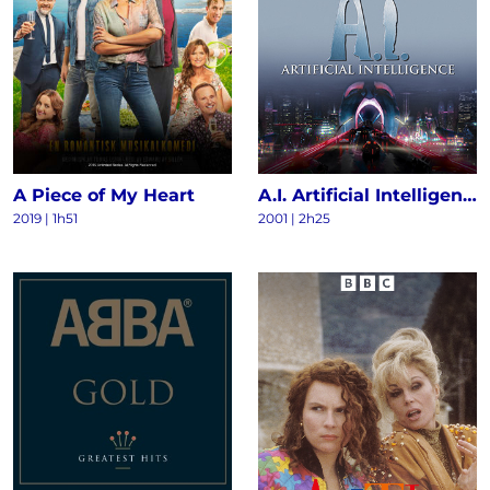
A Piece of My Heart
A.I. Artificial Intelligence
2019 | 1h51
2001 | 2h25