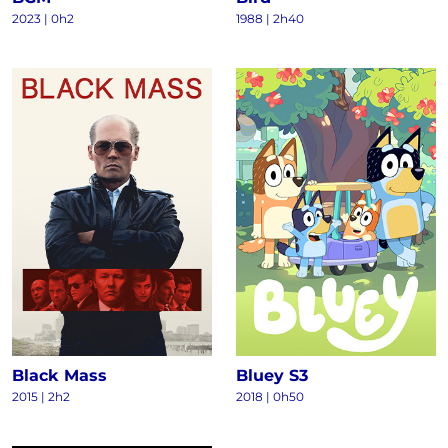
2023
|
0h2
1988
|
2h40
Black Mass
Bluey S3
2015
|
2h2
2018
|
0h50