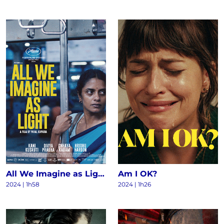
All We Imagine as Light
Am I OK?
2024
|
1h58
2024
|
1h26