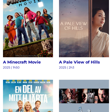
A Minecraft Movie
A Pale View of Hills
2025 | 1h50
2025 | 2h3