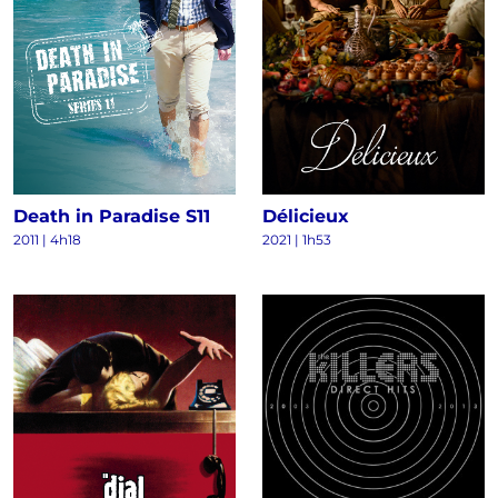
Death in Paradise S11
Délicieux
2011
|
4h18
2021
|
1h53