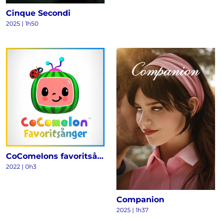
Cinque Secondi
2025
|
1h50
CoComelons favoritsånger
2022
|
0h3
Companion
2025
|
1h37