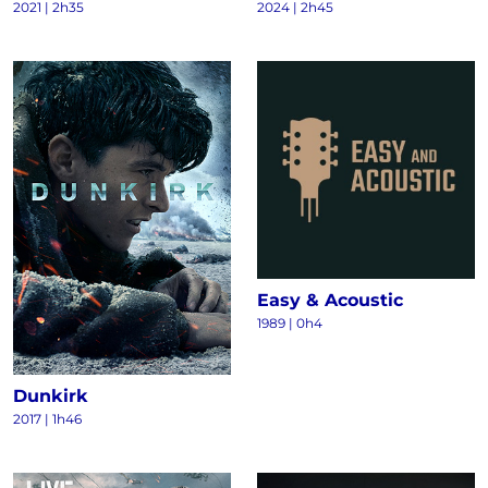
2021
|
2h35
2024
|
2h45
Easy & Acoustic
1989
|
0h4
Dunkirk
2017
|
1h46