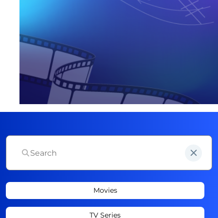
Movies
TV Series