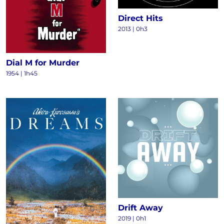
Direct Hits
2013
|
0h3
Dial M for Murder
1954
|
1h45
Drift Away
2019
|
0h1