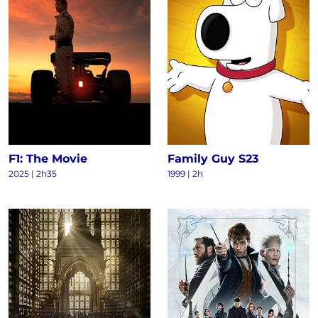
F1: The Movie
Family Guy S23
2025
|
2h35
1999
|
2h