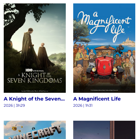
A Knight of the Seven Kingdoms S1
A Magnificent Life
2026 | 3h29
2026 | 1h31