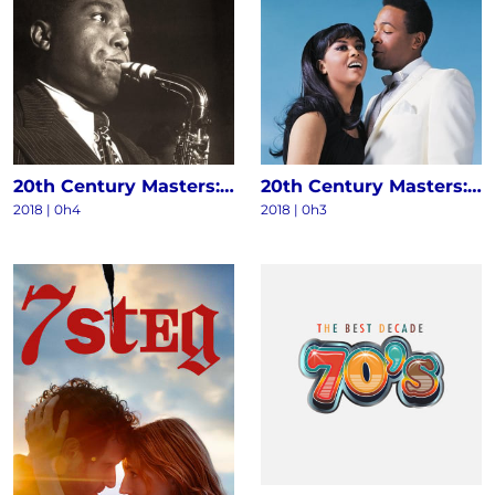
20th Century Masters: The Millennium Collection - The Best Of Charlie Parker
20th Century Masters: The Millennium Collection: The Best Of Marvin Gaye & Tammi Terrell
2018 | 0h4
2018 | 0h3