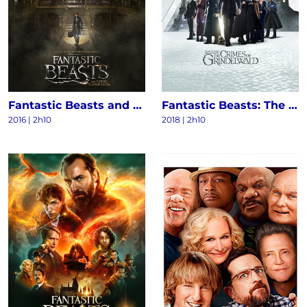
Fantastic Beasts and Where to Find Them
Fantastic Beasts: The Crimes of Grindelwald
2016
|
2h10
2018
|
2h10