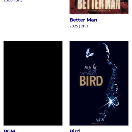
2008
|
0h3
Better Man
2025
|
2h11
BGM
Bird