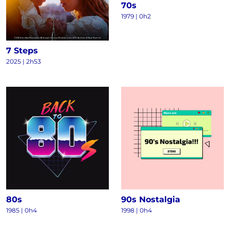
70s
1979 | 0h2
7 Steps
2025 | 2h53
80s
90s Nostalgia
1985 | 0h4
1998 | 0h4