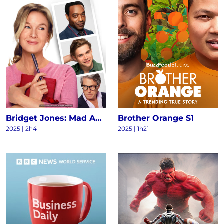
Bridget Jones: Mad About the Boy
Brother Orange S1
2025
|
2h4
2025
|
1h21