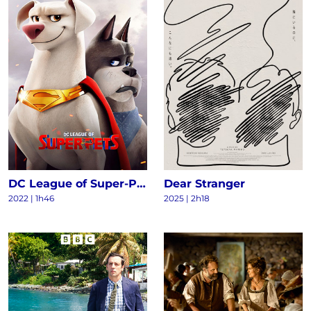
DC League of Super-Pets
Dear Stranger
2022
|
1h46
2025
|
2h18