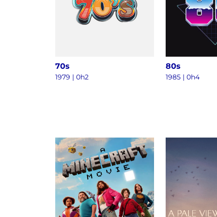
70s
80s
1979 | 0h2
1985 | 0h4