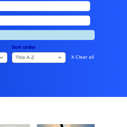
Sort order
X Clear all