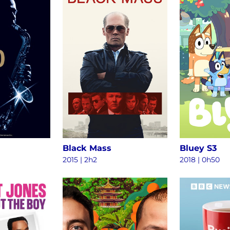
Black Mass
Bluey S3
2015
|
2h2
2018
|
0h50