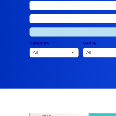
Category
Genre