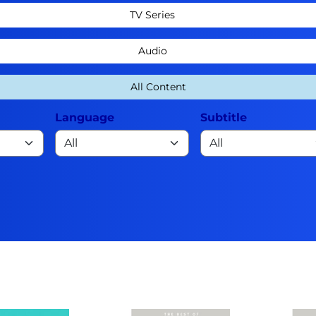
TV Series
Audio
All Content
Language
Subtitle