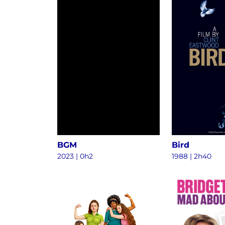
BGM
Bird
2023
|
0h2
1988
|
2h40