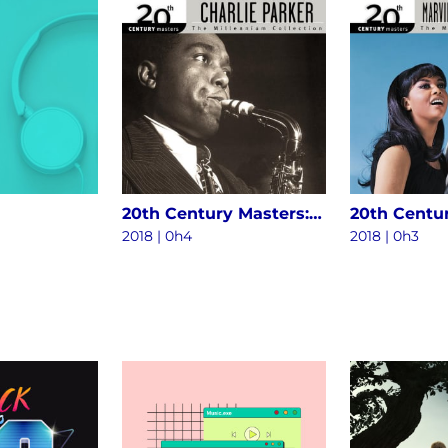
20th Century Masters: The Millennium Collection - The Best Of Charlie Parker
2018 | 0h4
2018 | 0h3