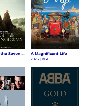
A Knight of the Seven Kingdoms S1
A Magnificent Life
2026 | 1h31