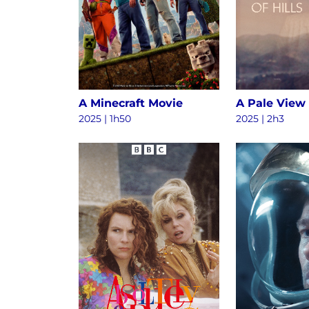
A Minecraft Movie
A Pale View 
2025 | 1h50
2025 | 2h3