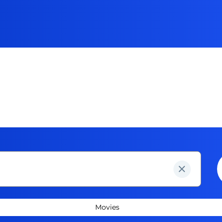
Movies