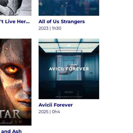
Alice Doesn't Live Here Anymore
All of Us Strangers
2023 | 1h30
Avicii Forever
2025
|
0h4
e and Ash