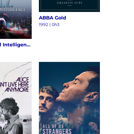
ABBA Gold
1992 | 0h3
A.I. Artificial Intelligence