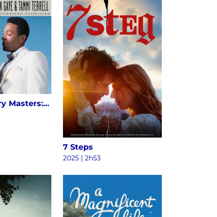
20th Century Masters: The Millennium Collection: The Best Of Marvin Gaye & Tammi Terrell
7 Steps
2025 | 2h53