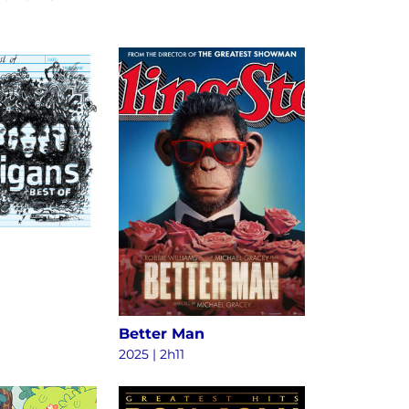
Better Man
2025
|
2h11