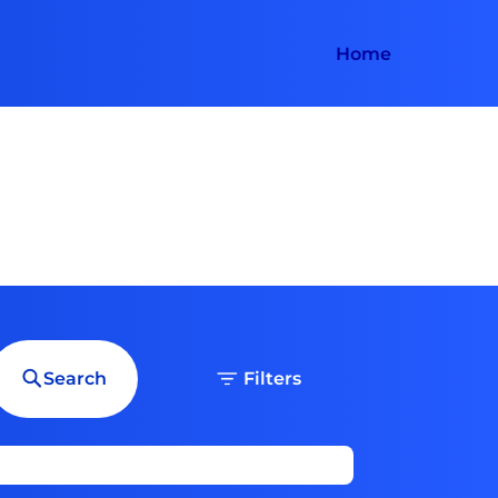
Home
Search
Filters