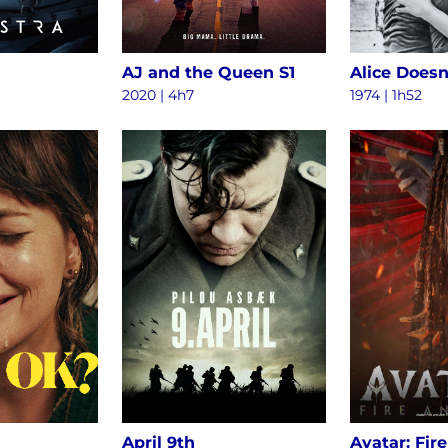
AJ and the Queen S1
2020 | 4h7
1974 | 1h52
April 9th
Avatar: Fir