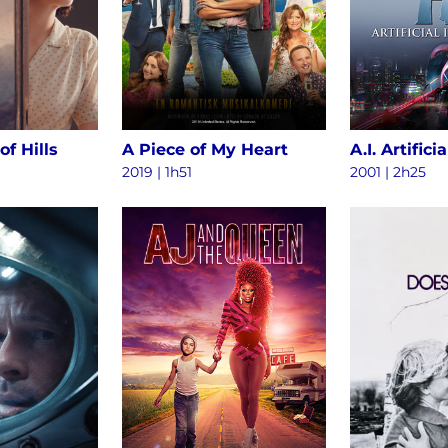
of Hills
A Piece of My Heart
2019 | 1h51
2001 | 2h25