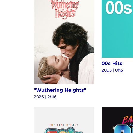
00s Hits
2005 | 0h3
"Wuthering Heights"
2026 | 2h16