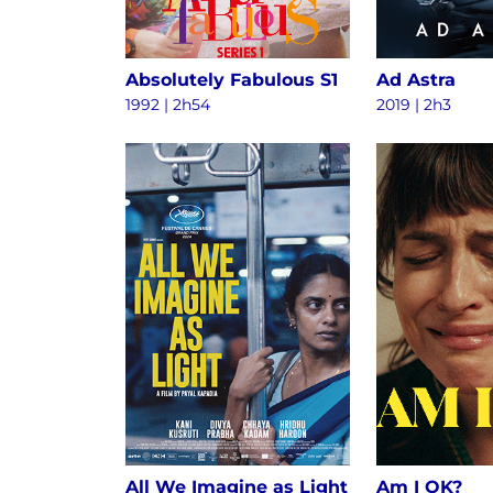
Absolutely Fabulous S1
Ad Astra
1992 | 2h54
2019 | 2h3
All We Imagine as Light
Am I OK?