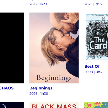
2015
|
1h29
2025
|
3h17
Best Of
2008
|
0h3
 CHAOS
Beginnings
2026
|
1h36