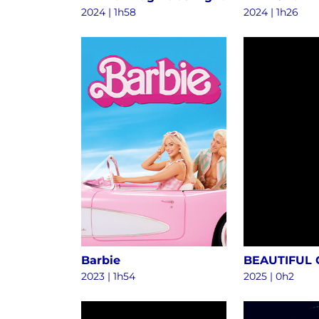
2024
|
1h58
2024
|
1h26
Barbie
BEAUTIFUL
2023
|
1h54
2025
|
0h2