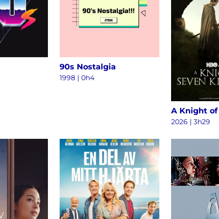
90s Nostalgia
1998 | 0h4
2026 | 3h29