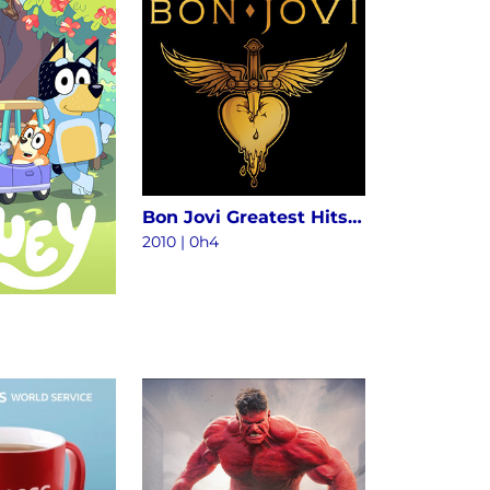
Bon Jovi Greatest Hits - The Ultimate Collection (Deluxe)
2010
|
0h4