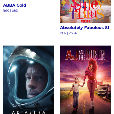
ABBA Gold
1992 | 0h3
Absolutely Fabulous S1
1992 | 2h54