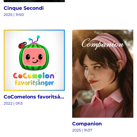
Cinque Secondi
2025
|
1h50
CoComelons favoritsånger
2022
|
0h3
Companion
2025
|
1h37