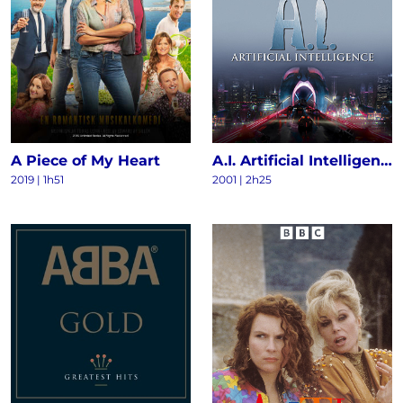
A Piece of My Heart
A.I. Artificial Intelligence
2019 | 1h51
2001 | 2h25