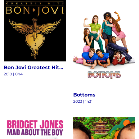
Bon Jovi Greatest Hits - The Ultimate Collection (Deluxe)
2010
|
0h4
Bottoms
2023
|
1h31