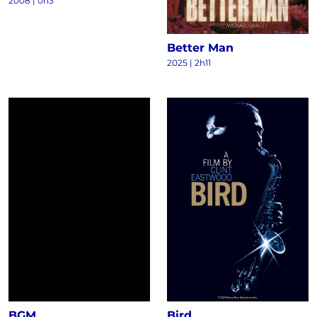
2008
|
0h3
Better Man
2025
|
2h11
BGM
Bird