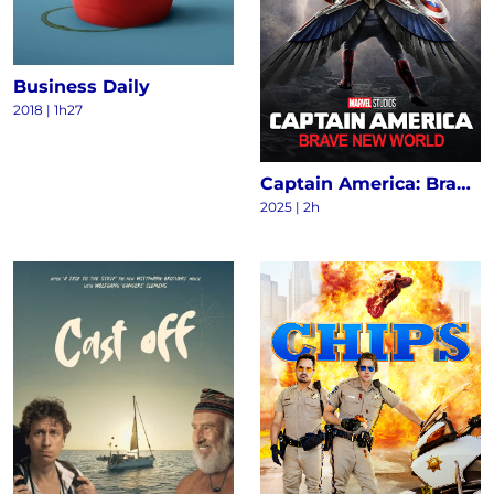
Business Daily
2018
|
1h27
Captain America: Brave New World
2025
|
2h