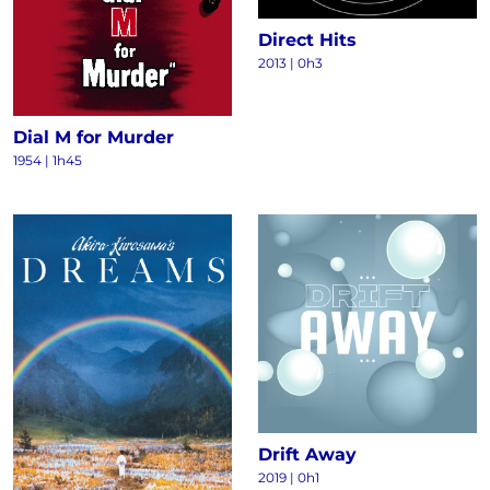
Direct Hits
2013
|
0h3
Dial M for Murder
1954
|
1h45
Drift Away
2019
|
0h1