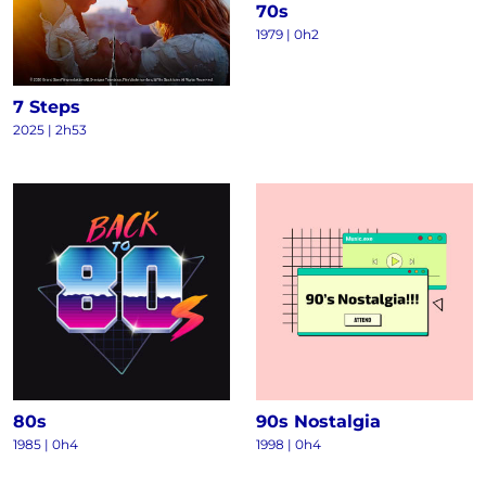
70s
1979 | 0h2
7 Steps
2025 | 2h53
80s
90s Nostalgia
1985 | 0h4
1998 | 0h4