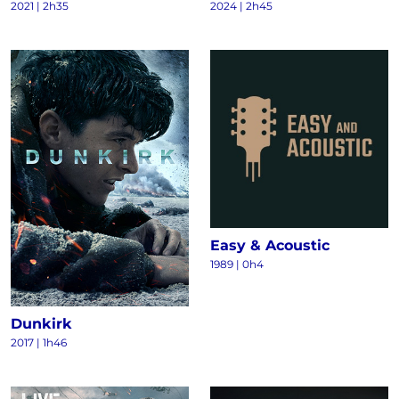
2021
|
2h35
2024
|
2h45
Easy & Acoustic
1989
|
0h4
Dunkirk
2017
|
1h46