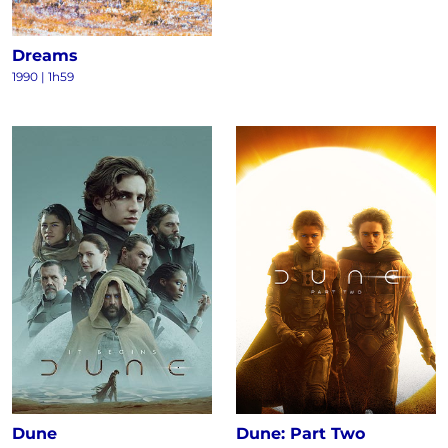
Dreams
1990
|
1h59
Dune
Dune: Part Two