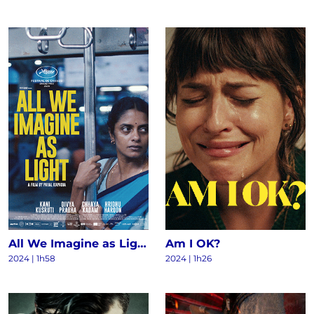
All We Imagine as Light
Am I OK?
2024
|
1h58
2024
|
1h26