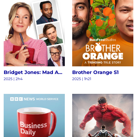
Bridget Jones: Mad About the Boy
Brother Orange S1
2025
|
2h4
2025
|
1h21