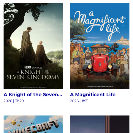
A Knight of the Seven Kingdoms S1
A Magnificent Life
2026 | 3h29
2026 | 1h31