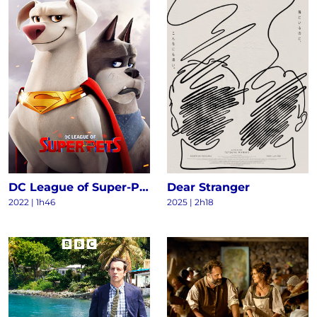
DC League of Super-Pets
Dear Stranger
2022
|
1h46
2025
|
2h18