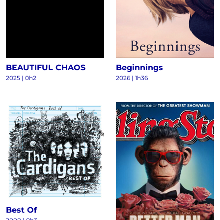
BEAUTIFUL CHAOS
Beginnings
2025
|
0h2
2026
|
1h36
Best Of