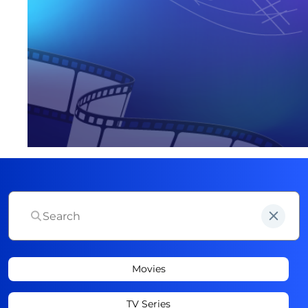
Movies
TV Series