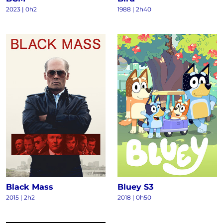
2023
|
0h2
1988
|
2h40
Black Mass
Bluey S3
2015
|
2h2
2018
|
0h50