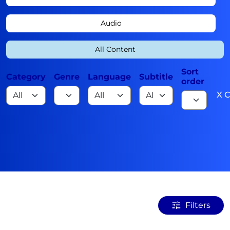
Audio
All Content
Sort
Category
Genre
Language
Subtitle
order
X C
Filters