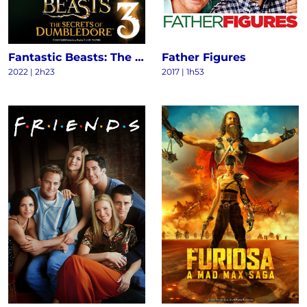
Fantastic Beasts: The Secrets of Dumbledore
Father Figures
2022
|
2h23
2017
|
1h53