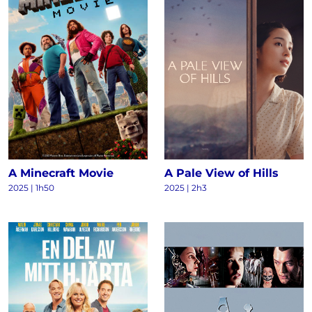
A Minecraft Movie
A Pale View of Hills
2025 | 1h50
2025 | 2h3