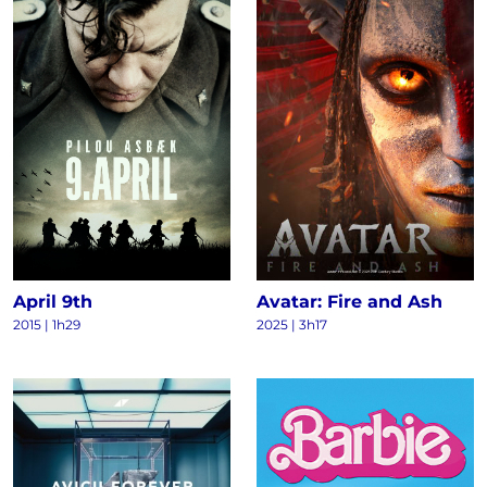
April 9th
Avatar: Fire and Ash
2015
|
1h29
2025
|
3h17