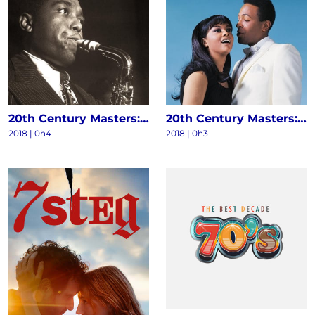
20th Century Masters: The Millennium Collection - The Best Of Charlie Parker
20th Century Masters: The Millennium Collection: The Best Of Marvin Gaye & Tammi Terrell
2018 | 0h4
2018 | 0h3