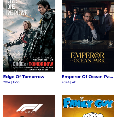
Edge Of Tomorrow
Emperor Of Ocean Park S1
2014
|
1h53
2024
|
4h