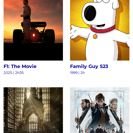
F1: The Movie
Family Guy S23
2025
|
2h35
1999
|
2h