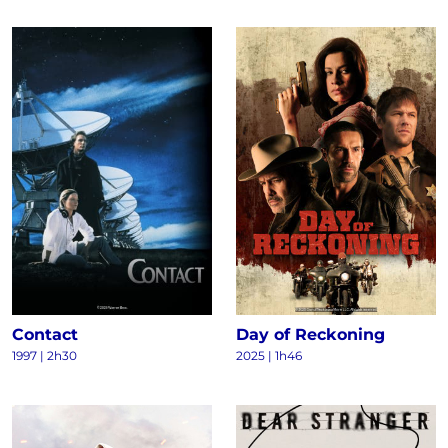
Contact
Day of Reckoning
1997
|
2h30
2025
|
1h46