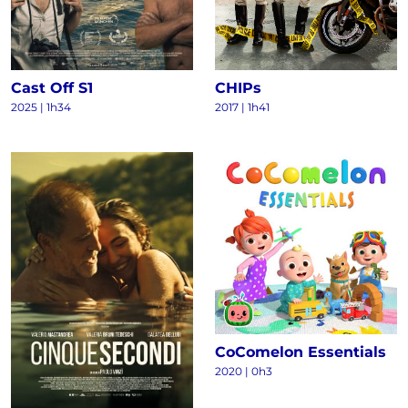
Cast Off S1
CHIPs
2025
|
1h34
2017
|
1h41
CoComelon Essentials
2020
|
0h3