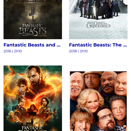
Fantastic Beasts and Where to Find Them
Fantastic Beasts: The Crimes of Grindelwald
2016
|
2h10
2018
|
2h10