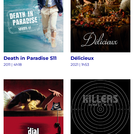
Death in Paradise S11
Délicieux
2011
|
4h18
2021
|
1h53