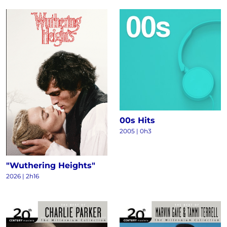
00s Hits
2005 | 0h3
"Wuthering Heights"
2026 | 2h16