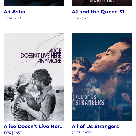
Ad Astra
AJ and the Queen S1
2019 | 2h3
2020 | 4h7
Alice Doesn't Live Here Anymore
All of Us Strangers
1974 | 1h52
2023 | 1h30