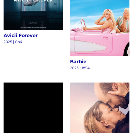
Avicii Forever
2025
|
0h4
Barbie
2023
|
1h54